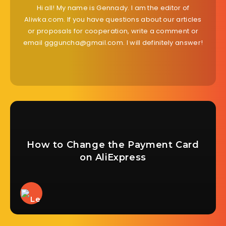
Hi all! My name is Gennady. I am the editor of
Aliwka.com. If you have questions about our articles
or proposals for cooperation, write a comment or
email ggguncha@gmail.com. I will definitely answer!
How to Change the Payment Card
on AliExpress