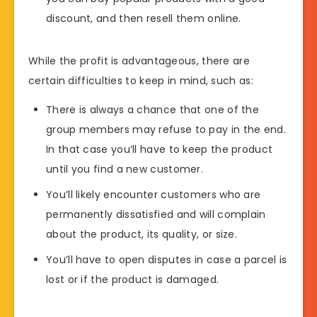
discount, and then resell them online.
While the profit is advantageous, there are
certain difficulties to keep in mind, such as:
There is always a chance that one of the
group members may refuse to pay in the end.
In that case you’ll have to keep the product
until you find a new customer.
You’ll likely encounter customers who are
permanently dissatisfied and will complain
about the product, its quality, or size.
You’ll have to open disputes in case a parcel is
lost or if the product is damaged.