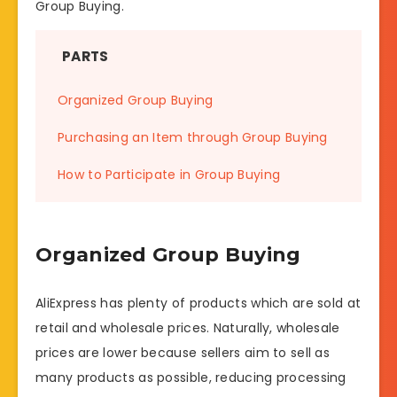
Group Buying.
PARTS
Organized Group Buying
Purchasing an Item through Group Buying
How to Participate in Group Buying
Organized Group Buying
AliExpress has plenty of products which are sold at
retail and wholesale prices. Naturally, wholesale
prices are lower because sellers aim to sell as
many products as possible, reducing processing