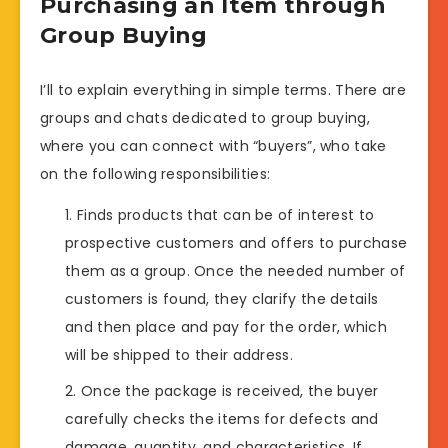
Purchasing an Item through
Group Buying
I’ll to explain everything in simple terms. There are
groups and chats dedicated to group buying,
where you can connect with “buyers”, who take
on the following responsibilities:
Finds products that can be of interest to
prospective customers and offers to purchase
them as a group. Once the needed number of
customers is found, they clarify the details
and then place and pay for the order, which
will be shipped to their address.
Once the package is received, the buyer
carefully checks the items for defects and
damage, quantity, and characteristics. If