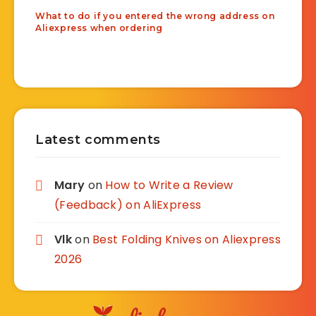
What to do if you entered the wrong address on
Aliexpress when ordering
Latest comments
Mary
on
How to Write a Review
(Feedback) on AliExpress
Vlk
on
Best Folding Knives on Aliexpress
2026