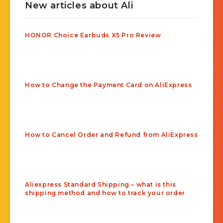
New articles about Ali
HONOR Choice Earbuds X5 Pro Review
How to Change the Payment Card on AliExpress
How to Cancel Order and Refund from AliExpress
Aliexpress Standard Shipping – what is this
shipping method and how to track your order