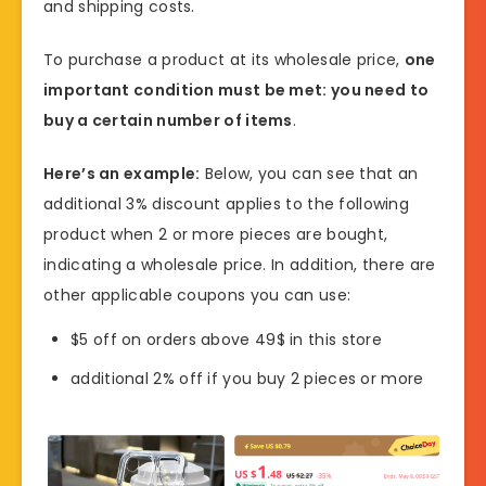
and shipping costs.
To purchase a product at its wholesale price,
one
important condition must be met: you need to
buy a certain number of items
.
Here’s an example:
Below, you can see that an
additional 3% discount applies to the following
product when 2 or more pieces are bought,
indicating a wholesale price. In addition, there are
other applicable coupons you can use:
$5 off on orders above 49$ in this store
additional 2% off if you buy 2 pieces or more