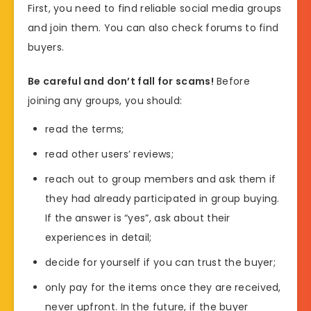
First, you need to find reliable social media groups
and join them. You can also check forums to find
buyers.
Be careful and don’t fall for scams!
Before
joining any groups, you should:
read the terms;
read other users’ reviews;
reach out to group members and ask them if
they had already participated in group buying.
If the answer is “yes”, ask about their
experiences in detail;
decide for yourself if you can trust the buyer;
only pay for the items once they are received,
never upfront. In the future, if the buyer