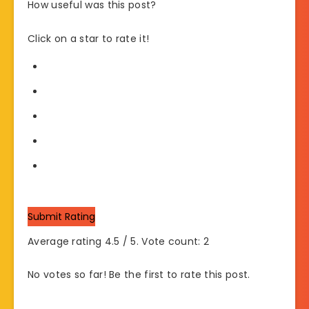
How useful was this post?
Click on a star to rate it!
Submit Rating
Average rating
4.5
/ 5. Vote count:
2
No votes so far! Be the first to rate this post.