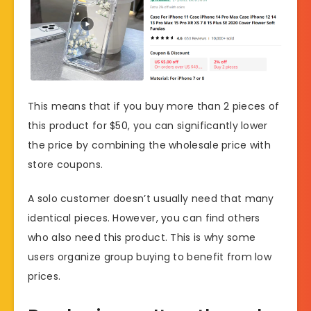
This means that if you buy more than 2 pieces of
this product for $50, you can significantly lower
the price by combining the wholesale price with
store coupons.
A solo customer doesn’t usually need that many
identical pieces. However, you can find others
who also need this product. This is why some
users organize group buying to benefit from low
prices.