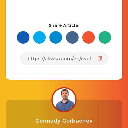
Share Article:
Gennady Gorbachev