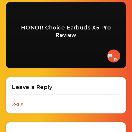
HONOR Choice Earbuds X5 Pro
Review
Leave a Reply
Log In