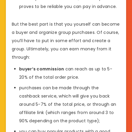
proves to be reliable you can pay in advance.
But the best part is that you yourself can become
a buyer and organize group purchases. Of course,
you’ll have to put in some effort and create a
group. Ultimately, you can earn money from it
through:
buyer’s commission
can reach as up to 5-
20% of the total order price.
purchases can be made through the
cashback service, which will give you back
around 5-7% of the total price, or through an
affiliate link (which ranges from around 3 to
90% depending on the product type);
you can buy popular products with a good