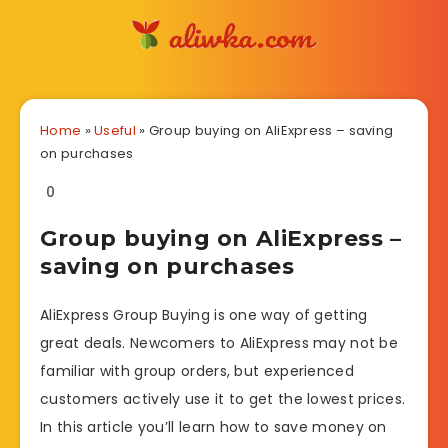
Home
»
Useful
»
Group buying on AliExpress – saving
on purchases
0
Group buying on AliExpress –
saving on purchases
AliExpress Group Buying is one way of getting
great deals. Newcomers to AliExpress may not be
familiar with group orders, but experienced
customers actively use it to get the lowest prices.
In this article you’ll learn how to save money on