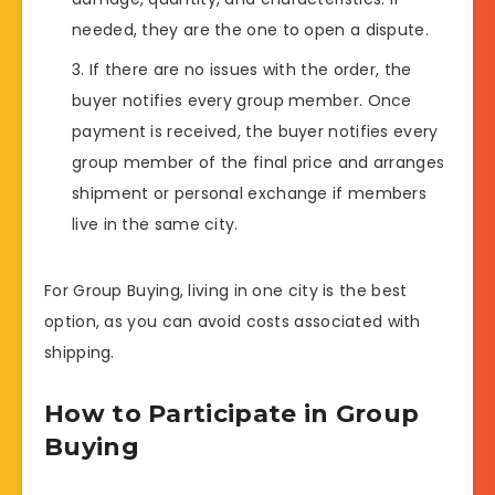
needed, they are the one to open a dispute.
If there are no issues with the order, the
buyer notifies every group member. Once
payment is received, the buyer notifies every
group member of the final price and arranges
shipment or personal exchange if members
live in the same city.
For Group Buying, living in one city is the best
option, as you can avoid costs associated with
shipping.
How to Participate in Group
Buying