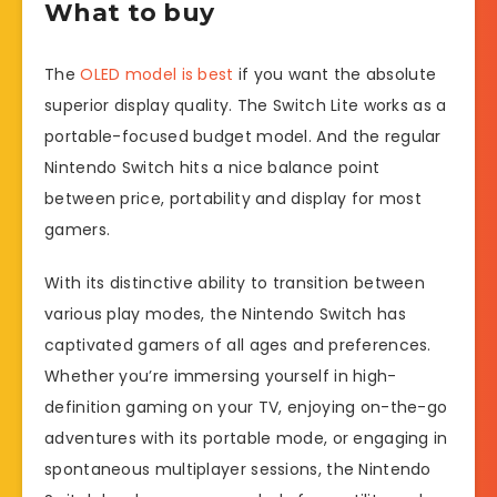
What to buy
The
OLED model is best
if you want the absolute
superior display quality. The Switch Lite works as a
portable-focused budget model. And the regular
Nintendo Switch hits a nice balance point
between price, portability and display for most
gamers.
With its distinctive ability to transition between
various play modes, the Nintendo Switch has
captivated gamers of all ages and preferences.
Whether you’re immersing yourself in high-
definition gaming on your TV, enjoying on-the-go
adventures with its portable mode, or engaging in
spontaneous multiplayer sessions, the Nintendo