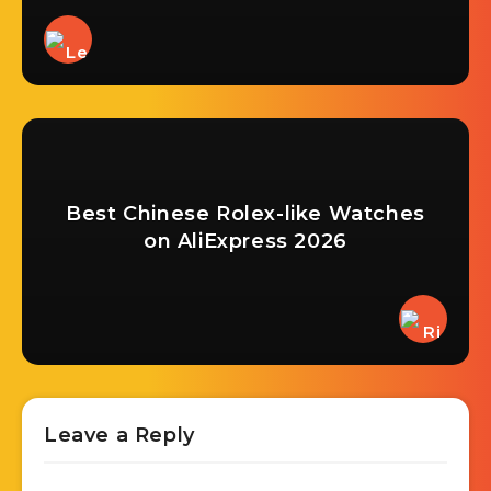
Best Chinese Rolex-like Watches
on AliExpress 2026
Leave a Reply