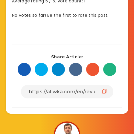
Average rating
5
/ 5. Vote count:
1
No votes so far! Be the first to rate this post.
Share Article: