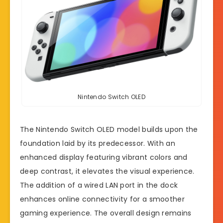
Nintendo Switch OLED
The Nintendo Switch OLED model builds upon the
foundation laid by its predecessor. With an
enhanced display featuring vibrant colors and
deep contrast, it elevates the visual experience.
The addition of a wired LAN port in the dock
enhances online connectivity for a smoother
gaming experience. The overall design remains