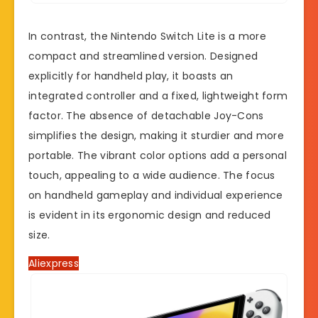
In contrast, the Nintendo Switch Lite is a more
compact and streamlined version. Designed
explicitly for handheld play, it boasts an
integrated controller and a fixed, lightweight form
factor. The absence of detachable Joy-Cons
simplifies the design, making it sturdier and more
portable. The vibrant color options add a personal
touch, appealing to a wide audience. The focus
on handheld gameplay and individual experience
is evident in its ergonomic design and reduced
size.
Aliexpress