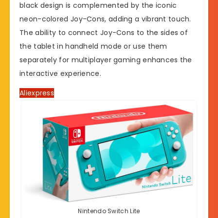
black design is complemented by the iconic
neon-colored Joy-Cons, adding a vibrant touch.
The ability to connect Joy-Cons to the sides of
the tablet in handheld mode or use them
separately for multiplayer gaming enhances the
interactive experience.
Aliexpress
Nintendo Switch Lite