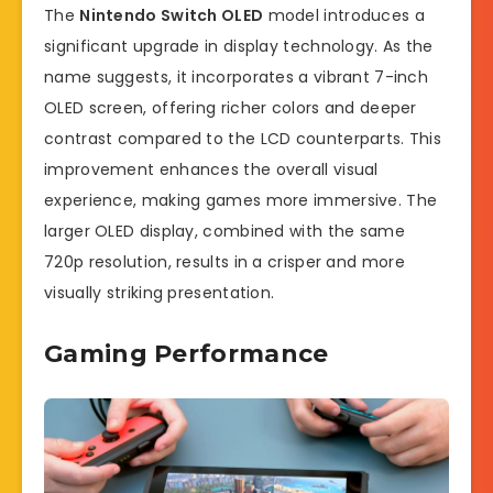
The
Nintendo Switch OLED
model introduces a
significant upgrade in display technology. As the
name suggests, it incorporates a vibrant 7-inch
OLED screen, offering richer colors and deeper
contrast compared to the LCD counterparts. This
improvement enhances the overall visual
experience, making games more immersive. The
larger OLED display, combined with the same
720p resolution, results in a crisper and more
visually striking presentation.
Gaming Performance