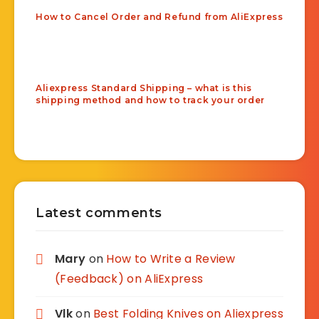
How to Cancel Order and Refund from AliExpress
Aliexpress Standard Shipping – what is this
shipping method and how to track your order
Latest comments
Mary
on
How to Write a Review
(Feedback) on AliExpress
Vlk
on
Best Folding Knives on Aliexpress