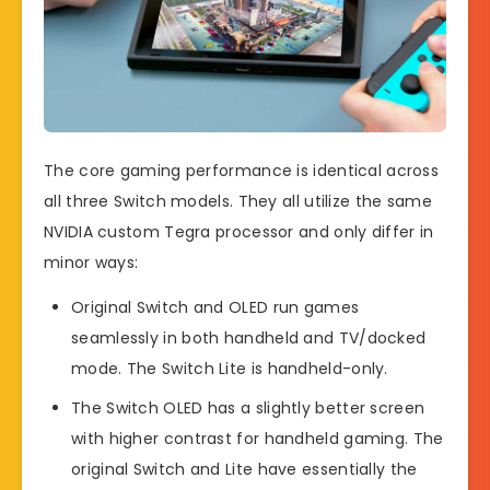
The core gaming performance is identical across
all three Switch models. They all utilize the same
NVIDIA custom Tegra processor and only differ in
minor ways:
Original Switch and OLED run games
seamlessly in both handheld and TV/docked
mode. The Switch Lite is handheld-only.
The Switch OLED has a slightly better screen
with higher contrast for handheld gaming. The
original Switch and Lite have essentially the