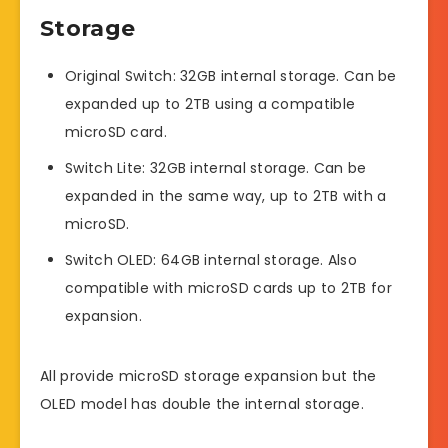
Storage
Original Switch: 32GB internal storage. Can be
expanded up to 2TB using a compatible
microSD card.
Switch Lite: 32GB internal storage. Can be
expanded in the same way, up to 2TB with a
microSD.
Switch OLED: 64GB internal storage. Also
compatible with microSD cards up to 2TB for
expansion.
All provide microSD storage expansion but the
OLED model has double the internal storage.