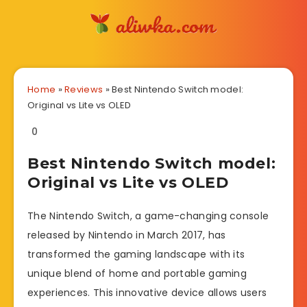
Home
»
Reviews
»
Best Nintendo Switch model:
Original vs Lite vs OLED
0
Best Nintendo Switch model:
Original vs Lite vs OLED
The Nintendo Switch, a game-changing console
released by Nintendo in March 2017, has
transformed the gaming landscape with its
unique blend of home and portable gaming
experiences. This innovative device allows users