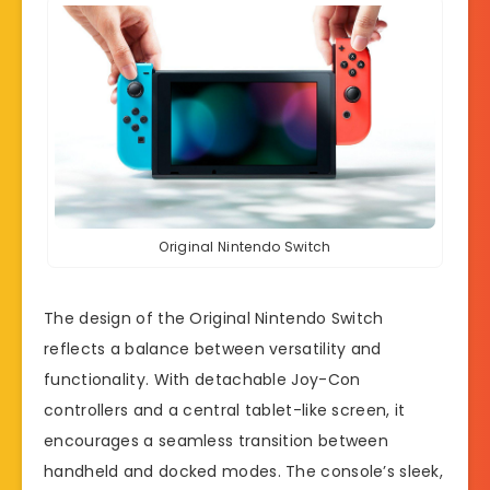
Original Nintendo Switch
The design of the Original Nintendo Switch
reflects a balance between versatility and
functionality. With detachable Joy-Con
controllers and a central tablet-like screen, it
encourages a seamless transition between
handheld and docked modes. The console’s sleek,