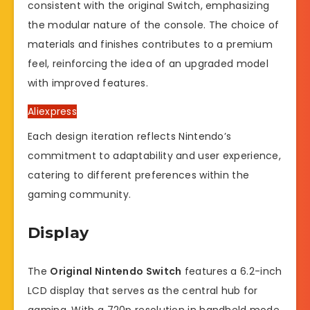
consistent with the original Switch, emphasizing
the modular nature of the console. The choice of
materials and finishes contributes to a premium
feel, reinforcing the idea of an upgraded model
with improved features.
Aliexpress
Each design iteration reflects Nintendo’s
commitment to adaptability and user experience,
catering to different preferences within the
gaming community.
Display
The
Original Nintendo Switch
features a 6.2-inch
LCD display that serves as the central hub for
gaming. With a 720p resolution in handheld mode