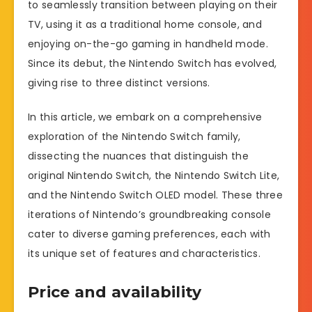
to seamlessly transition between playing on their
TV, using it as a traditional home console, and
enjoying on-the-go gaming in handheld mode.
Since its debut, the Nintendo Switch has evolved,
giving rise to three distinct versions.
In this article, we embark on a comprehensive
exploration of the Nintendo Switch family,
dissecting the nuances that distinguish the
original Nintendo Switch, the Nintendo Switch Lite,
and the Nintendo Switch OLED model. These three
iterations of Nintendo’s groundbreaking console
cater to diverse gaming preferences, each with
its unique set of features and characteristics.
Price and availability