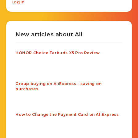
Log In
New articles about Ali
HONOR Choice Earbuds X5 Pro Review
Group buying on AliExpress – saving on
purchases
How to Change the Payment Card on AliExpress