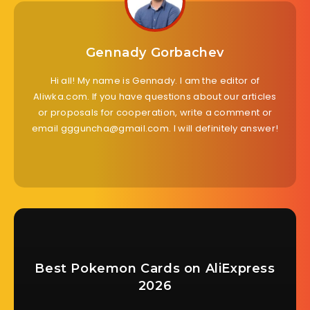
Gennady Gorbachev
Hi all! My name is Gennady. I am the editor of
Aliwka.com. If you have questions about our articles
or proposals for cooperation, write a comment or
email ggguncha@gmail.com. I will definitely answer!
Best Pokemon Cards on AliExpress
2026