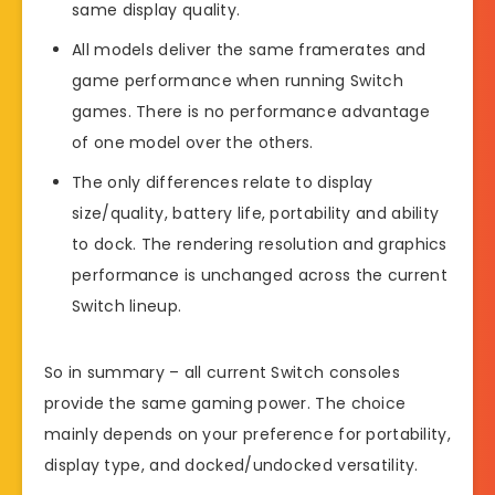
same display quality.
All models deliver the same framerates and
game performance when running Switch
games. There is no performance advantage
of one model over the others.
The only differences relate to display
size/quality, battery life, portability and ability
to dock. The rendering resolution and graphics
performance is unchanged across the current
Switch lineup.
So in summary – all current Switch consoles
provide the same gaming power. The choice
mainly depends on your preference for portability,
display type, and docked/undocked versatility.