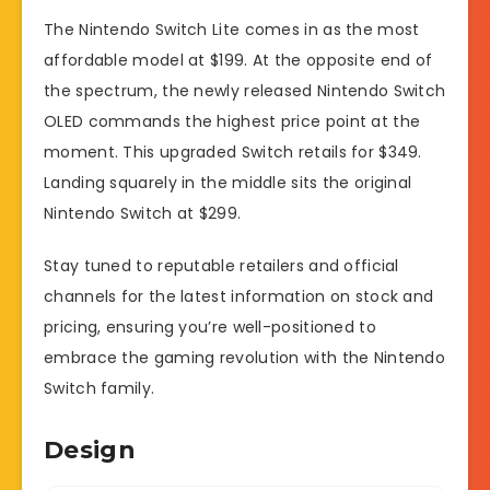
The Nintendo Switch Lite comes in as the most
affordable model at $199. At the opposite end of
the spectrum, the newly released Nintendo Switch
OLED commands the highest price point at the
moment. This upgraded Switch retails for $349.
Landing squarely in the middle sits the original
Nintendo Switch at $299.
Stay tuned to reputable retailers and official
channels for the latest information on stock and
pricing, ensuring you’re well-positioned to
embrace the gaming revolution with the Nintendo
Switch family.
Design