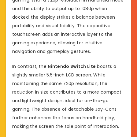
and the ability to output up to 1080p when
docked, the display strikes a balance between
portability and visual fidelity. The capacitive
touchscreen adds an interactive layer to the
gaming experience, allowing for intuitive
navigation and gameplay gestures.
In contrast, the
Nintendo Switch Lite
boasts a
slightly smaller 5.5-inch LCD screen. While
maintaining the same 720p resolution, the
reduction in size contributes to a more compact
and lightweight design, ideal for on-the-go
gaming. The absence of detachable Joy-Cons
further enhances the focus on handheld play,
making the screen the sole point of interaction.