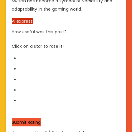
Switch has become a symbol of versatility and
adaptability in the gaming world.
Aliexpress
How useful was this post?
Click on a star to rate it!
Submit Rating