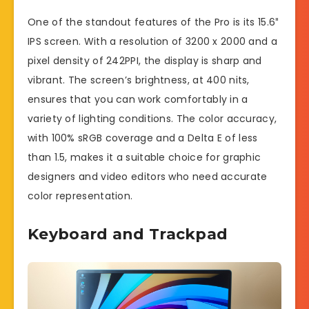
One of the standout features of the Pro is its 15.6″
IPS screen. With a resolution of 3200 x 2000 and a
pixel density of 242PPI, the display is sharp and
vibrant. The screen’s brightness, at 400 nits,
ensures that you can work comfortably in a
variety of lighting conditions. The color accuracy,
with 100% sRGB coverage and a Delta E of less
than 1.5, makes it a suitable choice for graphic
designers and video editors who need accurate
color representation.
Keyboard and Trackpad