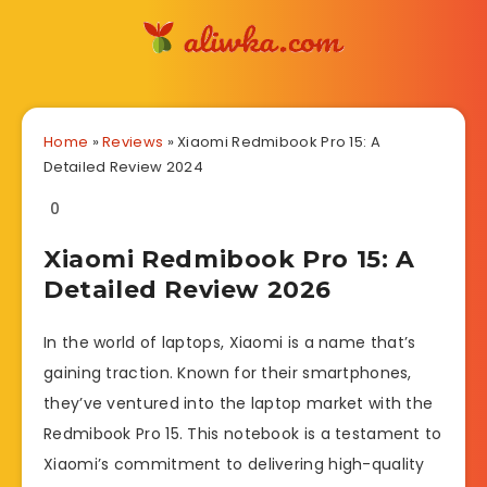
Home
»
Reviews
»
Xiaomi Redmibook Pro 15: A
Detailed Review 2024
0
Xiaomi Redmibook Pro 15: A
Detailed Review 2026
In the world of laptops, Xiaomi is a name that’s
gaining traction. Known for their smartphones,
they’ve ventured into the laptop market with the
Redmibook Pro 15. This notebook is a testament to
Xiaomi’s commitment to delivering high-quality