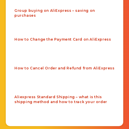
Group buying on AliExpress – saving on
purchases
How to Change the Payment Card on AliExpress
How to Cancel Order and Refund from AliExpress
Aliexpress Standard Shipping – what is this
shipping method and how to track your order