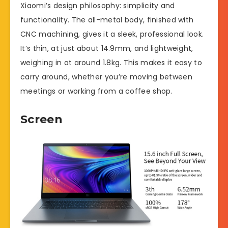
Xiaomi’s design philosophy: simplicity and
functionality. The all-metal body, finished with
CNC machining, gives it a sleek, professional look.
It’s thin, at just about 14.9mm, and lightweight,
weighing in at around 1.8kg. This makes it easy to
carry around, whether you’re moving between
meetings or working from a coffee shop.
Screen