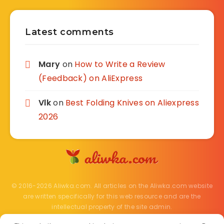
Latest comments
Mary
on
How to Write a Review
(Feedback) on AliExpress
Vlk
on
Best Folding Knives on Aliexpress
2026
© 2016-2026 Aliwka.com. All articles on the Aliwka.com website
are written specifically for this web resource and are the
intellectual property of the site admin.