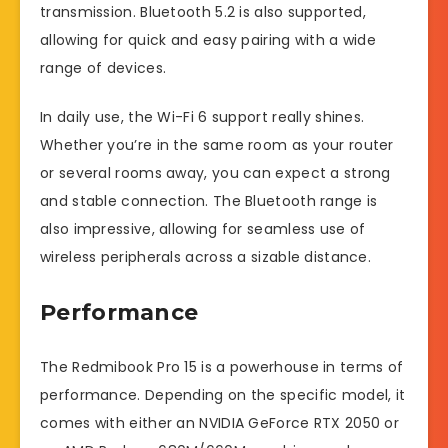
transmission. Bluetooth 5.2 is also supported,
allowing for quick and easy pairing with a wide
range of devices.
In daily use, the Wi-Fi 6 support really shines.
Whether you’re in the same room as your router
or several rooms away, you can expect a strong
and stable connection. The Bluetooth range is
also impressive, allowing for seamless use of
wireless peripherals across a sizable distance.
Performance
The Redmibook Pro 15 is a powerhouse in terms of
performance. Depending on the specific model, it
comes with either an NVIDIA GeForce RTX 2050 or