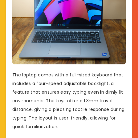
The laptop comes with a full-sized keyboard that
includes a four-speed adjustable backlight, a
feature that ensures easy typing even in dimly lit
environments. The keys offer a 1.3mm travel
distance, giving a pleasing tactile response during
typing. The layout is user-friendly, allowing for
quick familiarization.