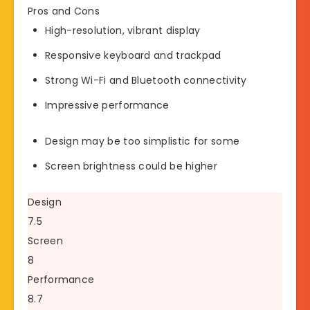
Pros and Cons
High-resolution, vibrant display
Responsive keyboard and trackpad
Strong Wi-Fi and Bluetooth connectivity
Impressive performance
Design may be too simplistic for some
Screen brightness could be higher
Design
7.5
Screen
8
Performance
8.7