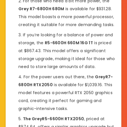
For those who need a bit more power, the
Grey R7-6800H 680M
is available for $931.28.
This model boasts a more powerful processor,
creating it suitable for more demanding tasks.
If you’re looking for a balance of power and
storage, the
R5-6600H 660M 16G 1T
is priced
at $867.43. This model offers a significant
storage upgrade, making it ideal for those who
need to store large amounts of data.
For the power users out there, the
GreyR7-
6800H RTX2050
is available for $1,039.16. This
model features a powerful RTX 2050 graphics
card, creating it perfect for gaming and
graphic-intensive tasks.
The GreyR5-6600H RTX2050
, priced at
$974.64, offers a similar graphics upgrade but