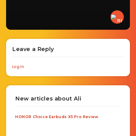
Leave a Reply
Log In
New articles about Ali
HONOR Choice Earbuds X5 Pro Review