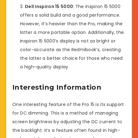
Dell Inspiron 15 5000
: The Inspiron 15 5000
offers a solid build and a good performance.
However, it’s heavier than the Pro, making the
latter a more portable option. Additionally, the
Inspiron 15 5000’s display is not as bright or
color-accurate as the Redmibook’s, creating
the latter a better choice for those who need
a high-quality display.
Interesting Information
One interesting feature of the Pro 15 is its support
for DC dimming. This is a method of managing
screen brightness by adjusting the DC current to
the backlight. It’s a feature often found in high-