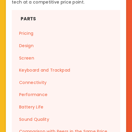
tech at a competitive price point.
PARTS
Pricing
Design
Screen
Keyboard and Trackpad
Connectivity
Performance
Battery Life
Sound Quality
Comparison with Peers in the Same Price