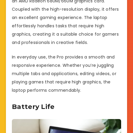
an AMD Radeon 680M/660M graphics card.
Coupled with the high-resolution display, it offers
an excellent gaming experience. The laptop
effortlessly handles tasks that require high
graphics, creating it a suitable choice for gamers
and professionals in creative fields.
In everyday use, the Pro provides a smooth and
responsive experience. Whether you’re juggling
multiple tabs and applications, editing videos, or
playing games that require high graphics, the
laptop performs commendably.
Battery Life