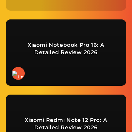
Xiaomi Notebook Pro 16: A
Detailed Review 2026
Xiaomi Redmi Note 12 Pro: A
Detailed Review 2026