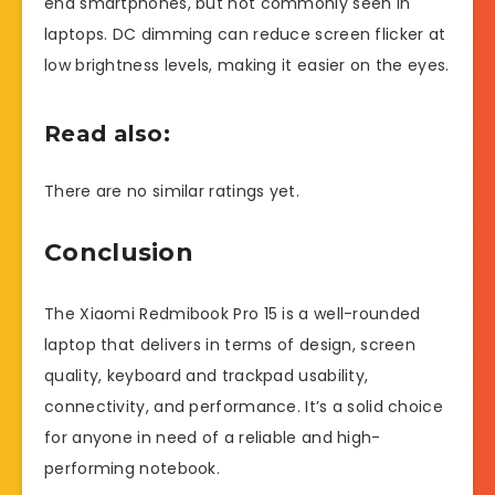
end smartphones, but not commonly seen in
laptops. DC dimming can reduce screen flicker at
low brightness levels, making it easier on the eyes.
Read also:
There are no similar ratings yet.
Conclusion
The Xiaomi Redmibook Pro 15 is a well-rounded
laptop that delivers in terms of design, screen
quality, keyboard and trackpad usability,
connectivity, and performance. It’s a solid choice
for anyone in need of a reliable and high-
performing notebook.