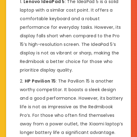
Lenovo IdeaPad 5
: The IdeaPad 5 is a solid
laptop with a similar cost point. It offers a
comfortable keyboard and a robust
performance for everyday tasks. However, its
display falls short when compared to the Pro
15’s high-resolution screen. The IdeaPad 5’s
display is not as vibrant or sharp, making the
Redmibook a better choice for those who
prioritize display quality.
HP Pavilion 15
: The Pavilion 15 is another
worthy competitor. It boasts a sleek design
and a good performance. However, its battery
life is not as impressive as the Redmibook
Pro’s. For those who often find themselves
away from a power outlet, the Xiaomi laptop’s
longer battery life a significant advantage.