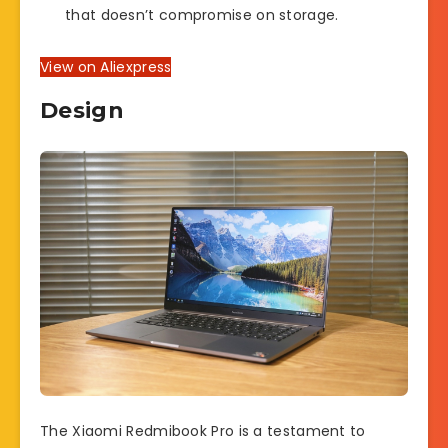
that doesn’t compromise on storage.
View on Aliexpress
Design
The Xiaomi Redmibook Pro is a testament to