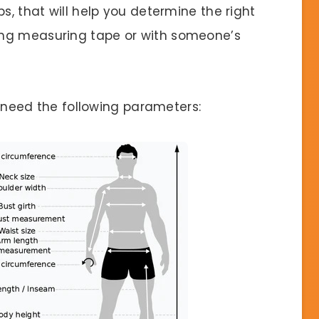
s, that will help you determine the right
ing measuring tape or with someone’s
ll need the following parameters: