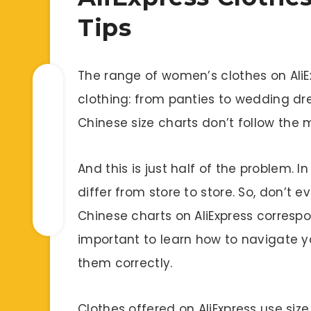
Tips
The range of women’s clothes on AliE
clothing: from panties to wedding dre
Chinese size charts don’t follow the
And this is just half of the problem. I
differ from store to store. So, don’t e
Chinese charts on AliExpress correspon
important to learn how to navigate yo
them correctly.
Clothes offered on AliExpress use size 