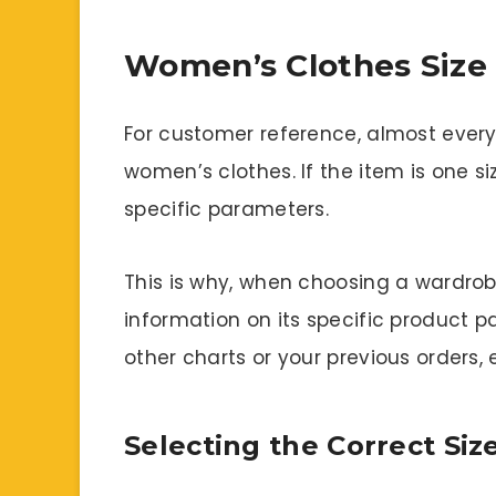
Women’s Clothes Size 
For customer reference, almost every 
women’s clothes. If the item is one si
specific parameters.
This is why, when choosing a wardrob
information on its specific product p
other charts or your previous orders, 
Selecting the Correct Si