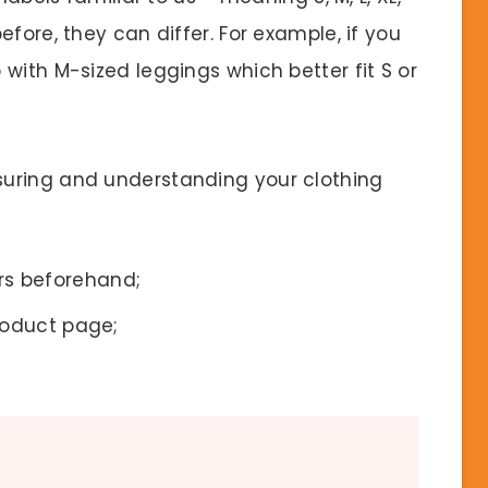
fore, they can differ. For example, if you
with M-sized leggings which better fit S or
uring and understanding your clothing
s beforehand;
roduct page;