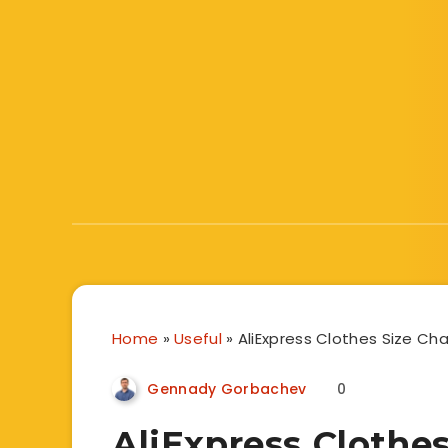
Home
»
Useful
»
AliExpress Clothes Size Cha
Gennady Gorbachev
0
AliExpress Clothes