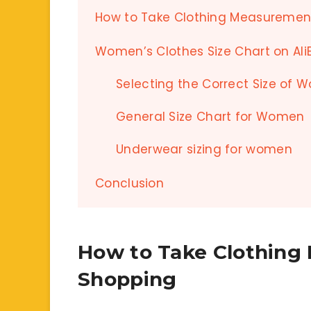
How to Take Clothing Measurement
Women’s Clothes Size Chart on Ali
Selecting the Correct Size of 
General Size Chart for Women
Underwear sizing for women
Conclusion
How to Take Clothing
Shopping