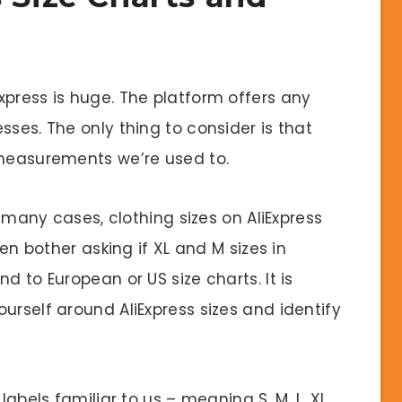
xpress is huge. The platform offers any
sses. The only thing to consider is that
 measurements we’re used to.
n many cases, clothing sizes on AliExpress
ven bother asking if XL and M sizes in
d to European or US size charts. It is
urself around AliExpress sizes and identify
labels familiar to us – meaning S, M, L, XL,