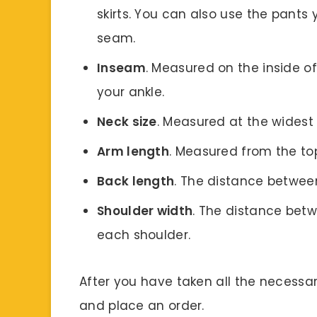
skirts. You can also use the pants
seam.
Inseam
. Measured on the inside of
your ankle.
Neck size
. Measured at the widest 
Arm length
. Measured from the top
Back length
. The distance betwee
Shoulder width
. The distance betw
each shoulder.
After you have taken all the necess
and place an order.