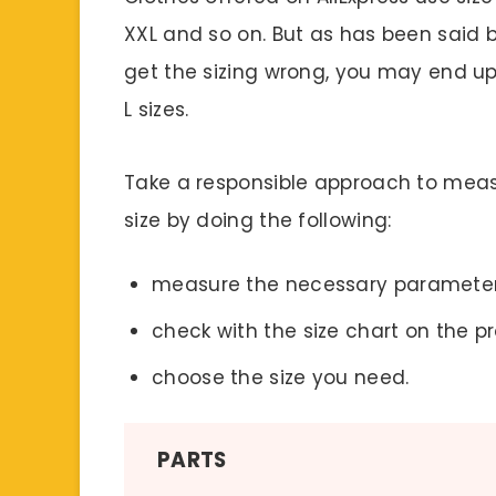
XXL and so on. But as has been said be
get the sizing wrong, you may end up 
L sizes.
Take a responsible approach to meas
size by doing the following:
measure the necessary parameter
check with the size chart on the p
choose the size you need.
PARTS