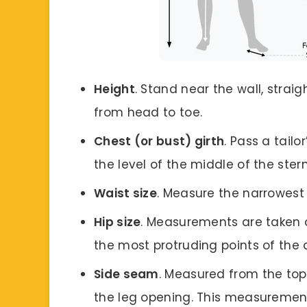
Height
. Stand near the wall, stra
from head to toe.
Chest (or bust) girth
. Pass a tail
the level of the middle of the ste
Waist size
. Measure the narrowest 
Hip size
. Measurements are taken a
the most protruding points of th
Side seam
. Measured from the to
the leg opening. This measurement 