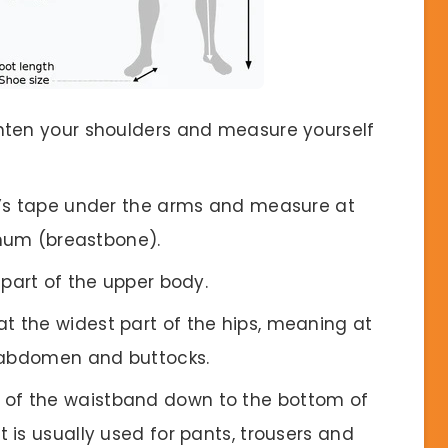
ighten your shoulders and measure yourself
or’s tape under the arms and measure at
rnum (breastbone).
part of the upper body.
t the widest part of the hips, meaning at
e abdomen and buttocks.
p of the waistband down to the bottom of
is usually used for pants, trousers and