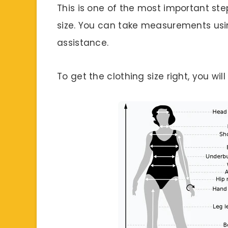
This is one of the most important step
size. You can take measurements us
assistance.
To get the clothing size right, you wi