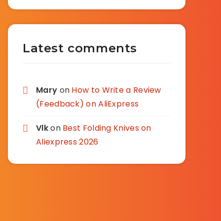
Latest comments
Mary
on
How to Write a Review
(Feedback) on AliExpress
Vlk
on
Best Folding Knives on
Aliexpress 2026