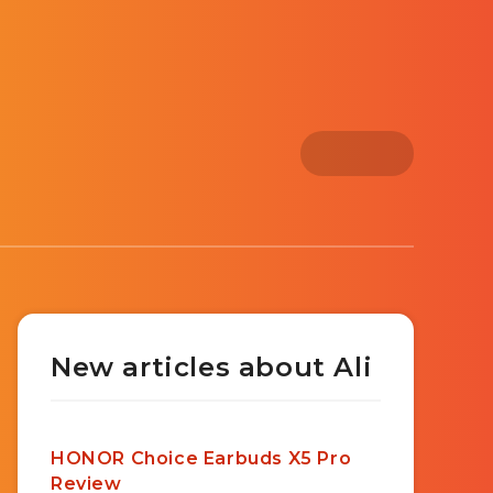
New articles about Ali
HONOR Choice Earbuds X5 Pro
Review