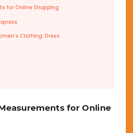
s for Online Shopping
Express
Women’s Clothing: Dress
 Measurements for Online