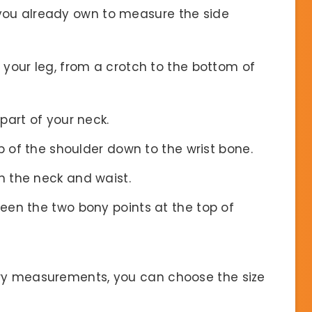
 you already own to measure the side
 your leg, from a crotch to the bottom of
part of your neck.
 of the shoulder down to the wrist bone.
n the neck and waist.
een the two bony points at the top of
ary measurements, you can choose the size