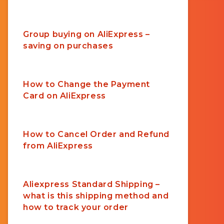
Group buying on AliExpress –
saving on purchases
How to Change the Payment
Card on AliExpress
How to Cancel Order and Refund
from AliExpress
Aliexpress Standard Shipping –
what is this shipping method and
how to track your order