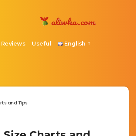
Reviews
Useful
English
rts and Tips
 Size Charts and