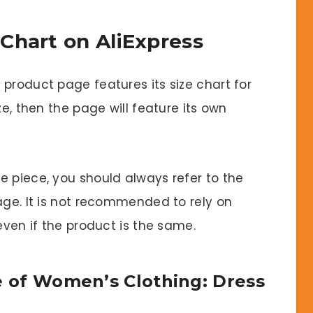
Chart on AliExpress
product page features its size chart for
ze, then the page will feature its own
e piece, you should always refer to the
age. It is not recommended to rely on
even if the product is the same.
ze of Women’s Clothing: Dress