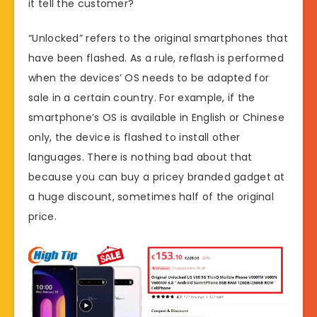
it tell the customer?
“Unlocked” refers to the original smartphones that
have been flashed. As a rule, reflash is performed
when the devices’ OS needs to be adapted for
sale in a certain country. For example, if the
smartphone’s OS is available in English or Chinese
only, the device is flashed to install other
languages. There is nothing bad about that
because you can buy a pricey branded gadget at
a huge discount, sometimes half of the original
price.