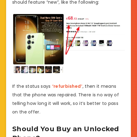
should feature “new”, like the following:
If the status says
“
refurbished
”
, then it means
that the phone was repaired. There is no way of
telling how long it will work, so it’s better to pass
on the offer.
Should You Buy an Unlocked