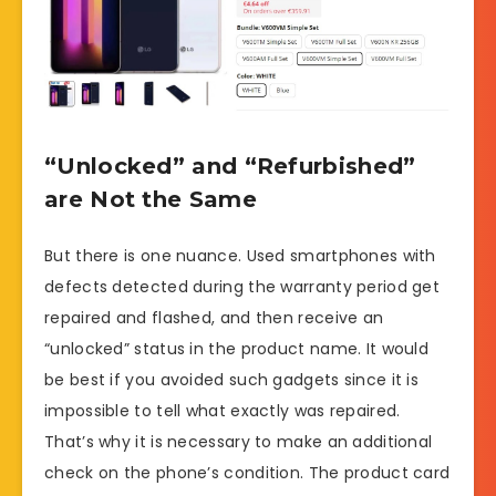
“Unlocked” and “Refurbished”
are Not the Same
But there is one nuance. Used smartphones with
defects detected during the warranty period get
repaired and flashed, and then receive an
“unlocked” status in the product name. It would
be best if you avoided such gadgets since it is
impossible to tell what exactly was repaired.
That’s why it is necessary to make an additional
check on the phone’s condition. The product card