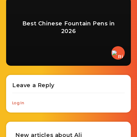
Best Chinese Fountain Pens in
2026
Leave a Reply
Log In
New articles about Ali