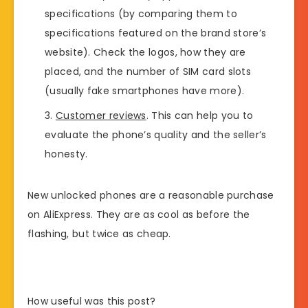
specifications (by comparing them to
specifications featured on the brand store’s
website). Check the logos, how they are
placed, and the number of SIM card slots
(usually fake smartphones have more).
Customer reviews
. This can help you to
evaluate the phone’s quality and the seller’s
honesty.
New unlocked phones are a reasonable purchase
on AliExpress. They are as cool as before the
flashing, but twice as cheap.
How useful was this post?