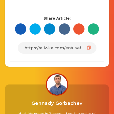
Share Article:
Gennady Gorbachev
Hi all! My name is Gennady. I am the editor of