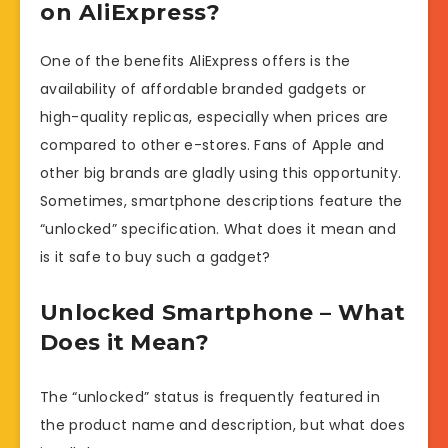
on AliExpress?
One of the benefits AliExpress offers is the
availability of affordable branded gadgets or
high-quality replicas, especially when prices are
compared to other e-stores. Fans of Apple and
other big brands are gladly using this opportunity.
Sometimes, smartphone descriptions feature the
“unlocked” specification. What does it mean and
is it safe to buy such a gadget?
Unlocked Smartphone – What
Does it Mean?
The “unlocked” status is frequently featured in
the product name and description, but what does