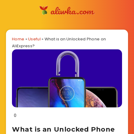
Home
»
Useful
»
What is an Unlocked Phone on
AliExpress?
0
What is an Unlocked Phone