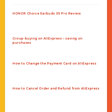
HONOR Choice Earbuds X5 Pro Review
Group buying on AliExpress – saving on
purchases
How to Change the Payment Card on AliExpress
How to Cancel Order and Refund from AliExpress