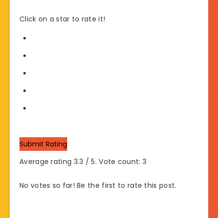
Click on a star to rate it!
Submit Rating
Average rating
3.3
/ 5. Vote count:
3
No votes so far! Be the first to rate this post.