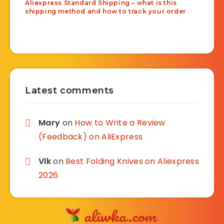
Aliexpress Standard Shipping – what is this
shipping method and how to track your order
Latest comments
Mary
on
How to Write a Review
(Feedback) on AliExpress
Vlk
on
Best Folding Knives on Aliexpress
2026