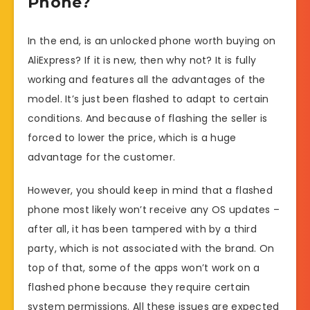
Phone?
In the end, is an unlocked phone worth buying on
AliExpress? If it is new, then why not? It is fully
working and features all the advantages of the
model. It’s just been flashed to adapt to certain
conditions. And because of flashing the seller is
forced to lower the price, which is a huge
advantage for the customer.
However, you should keep in mind that a flashed
phone most likely won’t receive any OS updates –
after all, it has been tampered with by a third
party, which is not associated with the brand. On
top of that, some of the apps won’t work on a
flashed phone because they require certain
system permissions. All these issues are expected