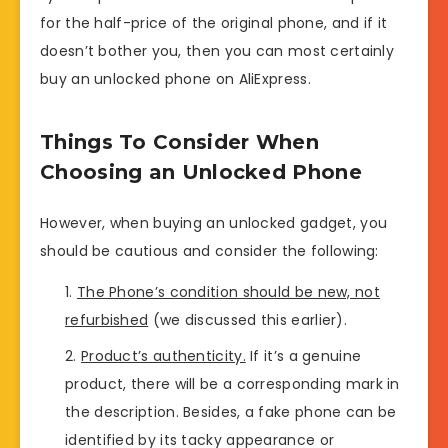
for the half-price of the original phone, and if it
doesn’t bother you, then you can most certainly
buy an unlocked phone on AliExpress.
Things To Consider When
Choosing an Unlocked Phone
However, when buying an unlocked gadget, you
should be cautious and consider the following:
The Phone’s condition should be new, not
refurbished
(we discussed this earlier).
Product’s authenticity.
If it’s a genuine
product, there will be a corresponding mark in
the description. Besides, a fake phone can be
identified by its tacky appearance or