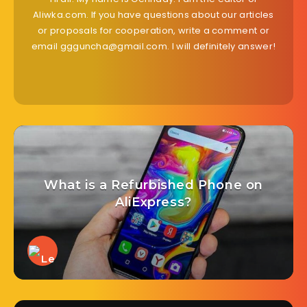
Aliwka.com. If you have questions about our articles
or proposals for cooperation, write a comment or
email ggguncha@gmail.com. I will definitely answer!
What is a Refurbished Phone on
AliExpress?