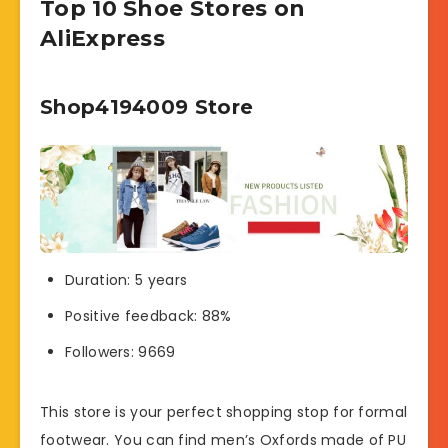
Top 10 Shoe Stores on
AliExpress
Shop4194009 Store
Duration: 5 years
Positive feedback: 88%
Followers: 9669
This store is your perfect shopping stop for formal
footwear. You can find men’s Oxfords made of PU