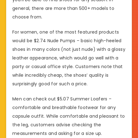
general, there are more than 500+ models to
choose from.
For women, one of the most featured products
would be $2.74 Nude Pumps – basic high-heeled
shoes in many colors (not just nude) with a glossy
leather appearance, which would go well with a
party or casual office style. Customers note that
while incredibly cheap, the shoes’ quality is
surprisingly good for such a price.
Men can check out $5.07 Summer Loafers –
comfortable and breathable footwear for any
capsule outfit. While comfortable and pleasant to
the leg, customers advise checking the
measurements and asking for a size up.