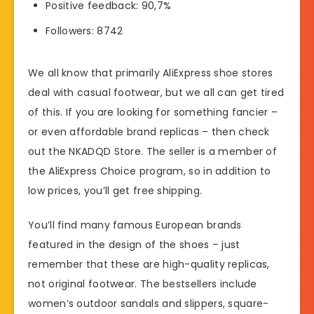
Positive feedback: 90,7%
Followers: 8742
We all know that primarily AliExpress shoe stores
deal with casual footwear, but we all can get tired
of this. If you are looking for something fancier –
or even affordable brand replicas – then check
out the NKADQD Store. The seller is a member of
the AliExpress Choice program, so in addition to
low prices, you’ll get free shipping.
You’ll find many famous European brands
featured in the design of the shoes – just
remember that these are high-quality replicas,
not original footwear. The bestsellers include
women’s outdoor sandals and slippers, square-