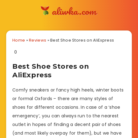
Home
»
Reviews
»
Best Shoe Stores on AliExpress
0
Best Shoe Stores on
AliExpress
Comfy sneakers or fancy high heels, winter boots
or formal Oxfords – there are many styles of
shoes for different occasions. In case of a ‘shoe
emergency’, you can always run to the nearest
outlet in hopes of finding a decent pair of shoes
(and most likely overpay for them), but we have