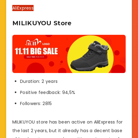
AliExpress
MILIKUYOU Store
Duration: 2 years
Positive feedback: 94,5%
Followers: 2815
MILIKUYOU store has been active on AliExpress for
the last 2 years, but it already has a decent base