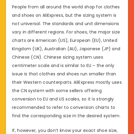
People from all around the world shop for clothes
and shoes on AliExpress, but the sizing system is
not universal. The standards and unit dimensions
vary in different regions. For shoes, the major size
charts are American (US), European (EU), United
Kingdom (UK), Australian (AU), Japanese (JP) and
Chinese (CN). Chinese sizing system uses
centimeter scale and is similar to EU – the only
issue is that clothes and shoes run smaller than
their Western counterparts. AliExpress mostly uses
the CN system with some sellers offering
conversion to EU and US scales, so it is strongly
recommended to refer to conversion charts to
find the corresponding size in the desired system.
If, however, you don’t know your exact shoe size,