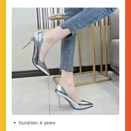
Duration: 4 years