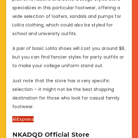
specializes in this particular footwear, offering a
wide selection of loafers, sandals and pumps for
Lolita clothing, which could also be styled for
school and university outfits.
A pair of basic Lolita shoes will cost you around $8,
but you can find fancier styles for party outfits or
to make your college uniform stand out.
Just note that the store has a very specific
selection – it might not be the best shopping
destination for those who look for casual family
footwear.
AliExpress
NKADQD Official Store