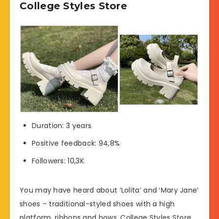
College Styles Store
Duration: 3 years
Positive feedback: 94,8%
Followers: 10,3K
You may have heard about ‘Lolita’ and ‘Mary Jane’
shoes – traditional-styled shoes with a high
platform, ribbons and bows. College Styles Store