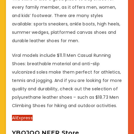
every family member, as it offers men, women,
and kids’ footwear. There are many styles
available: sports sneakers, ankle boots, high heels,
summer wedges, platformed canvas shoes and
durable leather shoes for men.
Viral models include $11.11 Men Casual Running
Shoes: breathable material and anti-slip
vulcanized soles make them perfect for athletics,
tennis and jogging. And if you are looking for more
quality and durability, check out the selection of
polyurethane leather shoes – such as $18.73 Men
Climbing Shoes for hiking and outdoor activities.
AliExpress
YBQJOO NFER Store