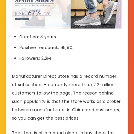
Duration: 3 years
Positive feedback: 95,9%
Followers: 2,2M
Manufacturer Direct Store has a record number
of subscribers – currently more than 2.2 million
customers follow the page. The reason behind
such popularity is that the store works as a broker
between manufacturers in China and customers,
so you can get the best prices.
The store is also a good place to buy shoes for