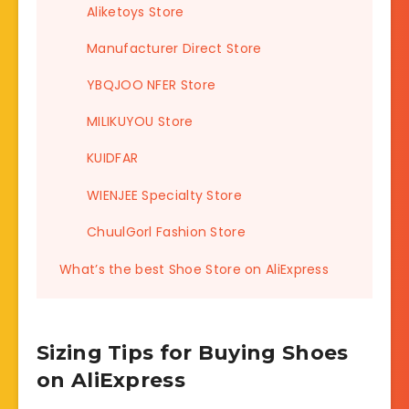
Aliketoys Store
Manufacturer Direct Store
YBQJOO NFER Store
MILIKUYOU Store
KUIDFAR
WIENJEE Specialty Store
ChuulGorl Fashion Store
What’s the best Shoe Store on AliExpress
Sizing Tips for Buying Shoes
on AliExpress