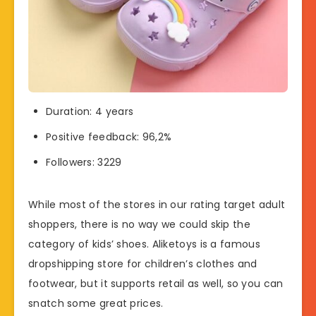
Duration: 4 years
Positive feedback: 96,2%
Followers: 3229
While most of the stores in our rating target adult
shoppers, there is no way we could skip the
category of kids’ shoes. Aliketoys is a famous
dropshipping store for children’s clothes and
footwear, but it supports retail as well, so you can
snatch some great prices.