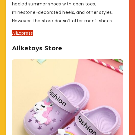
heeled summer shoes with open toes,
rhinestone-decorated heels, and other styles.
However, the store doesn’t offer men’s shoes.
AliExpress
Aliketoys Store