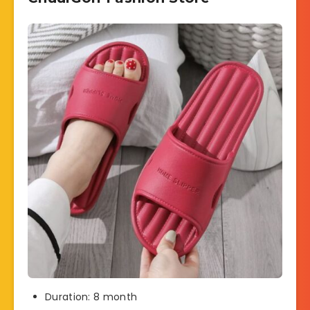
Duration: 8 month