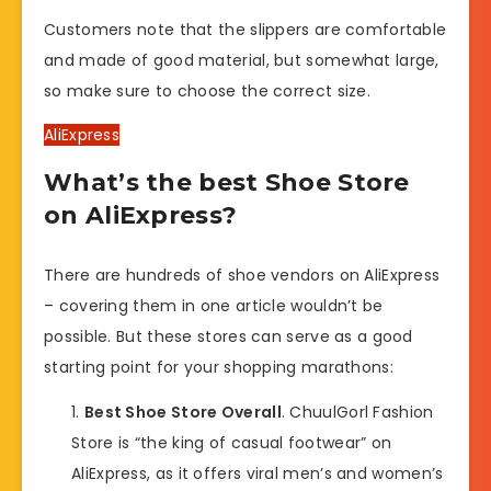
Customers note that the slippers are comfortable
and made of good material, but somewhat large,
so make sure to choose the correct size.
AliExpress
What’s the best Shoe Store
on AliExpress?
There are hundreds of shoe vendors on AliExpress
– covering them in one article wouldn’t be
possible. But these stores can serve as a good
starting point for your shopping marathons:
Best Shoe Store Overall
. ChuulGorl Fashion
Store is “the king of casual footwear” on
AliExpress, as it offers viral men’s and women’s