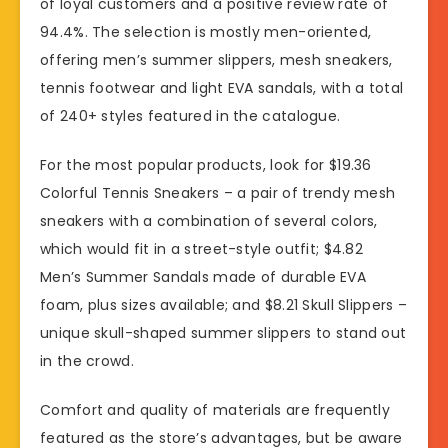
of loyal customers and a positive review rate of
94.4%. The selection is mostly men-oriented,
offering men’s summer slippers, mesh sneakers,
tennis footwear and light EVA sandals, with a total
of 240+ styles featured in the catalogue.
For the most popular products, look for $19.36
Colorful Tennis Sneakers – a pair of trendy mesh
sneakers with a combination of several colors,
which would fit in a street-style outfit; $4.82
Men’s Summer Sandals made of durable EVA
foam, plus sizes available; and $8.21 Skull Slippers –
unique skull-shaped summer slippers to stand out
in the crowd.
Comfort and quality of materials are frequently
featured as the store’s advantages, but be aware