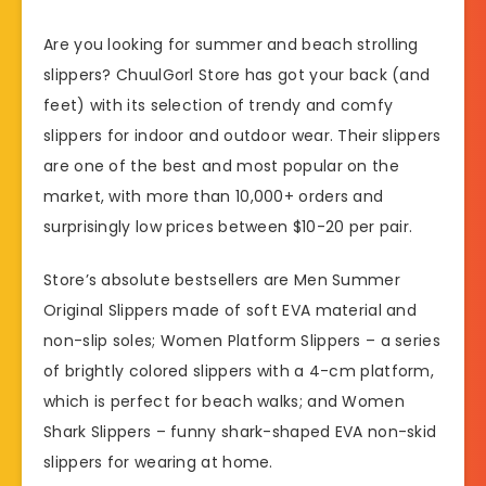
Are you looking for summer and beach strolling
slippers? ChuulGorl Store has got your back (and
feet) with its selection of trendy and comfy
slippers for indoor and outdoor wear. Their slippers
are one of the best and most popular on the
market, with more than 10,000+ orders and
surprisingly low prices between $10-20 per pair.
Store’s absolute bestsellers are Men Summer
Original Slippers made of soft EVA material and
non-slip soles; Women Platform Slippers – a series
of brightly colored slippers with a 4-cm platform,
which is perfect for beach walks; and Women
Shark Slippers – funny shark-shaped EVA non-skid
slippers for wearing at home.