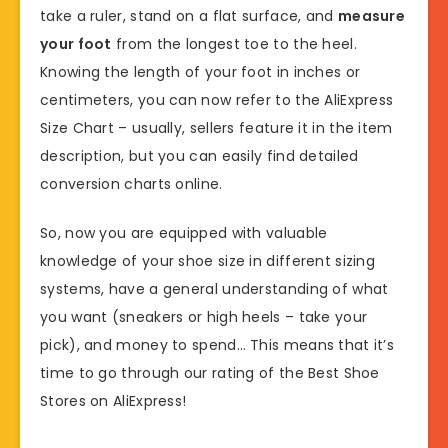
take a ruler, stand on a flat surface, and
measure
your foot
from the longest toe to the heel.
Knowing the length of your foot in inches or
centimeters, you can now refer to the AliExpress
Size Chart – usually, sellers feature it in the item
description, but you can easily find detailed
conversion charts online.
So, now you are equipped with valuable
knowledge of your shoe size in different sizing
systems, have a general understanding of what
you want (sneakers or high heels – take your
pick), and money to spend… This means that it’s
time to go through our rating of the Best Shoe
Stores on AliExpress!