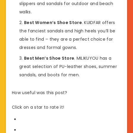
slippers and sandals for outdoor and beach
walks.
Best Women’s Shoe Store
. KUIDFAR offers
the fanciest sandals and high heels you’ll be
able to find – they are a perfect choice for
dresses and formal gowns.
Best Men’s Shoe Store
. MILIKUYOU has a
great selection of PU-leather shoes, summer
sandals, and boots for men.
How useful was this post?
Click on a star to rate it!