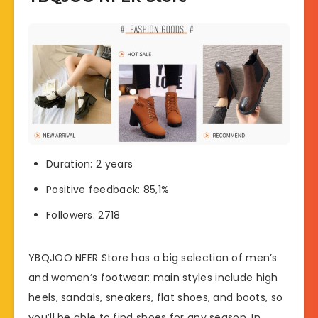
Duration: 2 years
Positive feedback: 85,1%
Followers: 2718
YBQJOO NFER Store has a big selection of men’s
and women’s footwear: main styles include high
heels, sandals, sneakers, flat shoes, and boots, so
you’ll be able to find shoes for any season. In