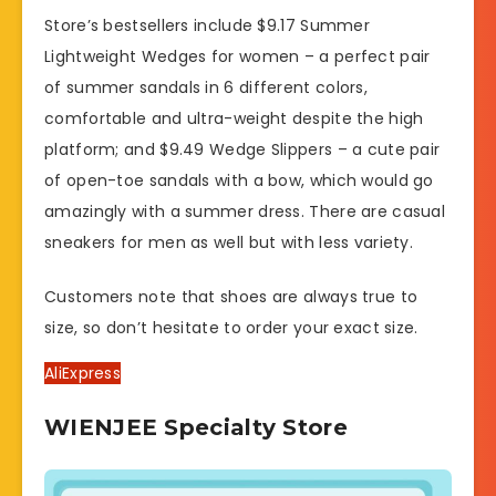
Store’s bestsellers include $9.17 Summer
Lightweight Wedges for women – a perfect pair
of summer sandals in 6 different colors,
comfortable and ultra-weight despite the high
platform; and $9.49 Wedge Slippers – a cute pair
of open-toe sandals with a bow, which would go
amazingly with a summer dress. There are casual
sneakers for men as well but with less variety.
Customers note that shoes are always true to
size, so don’t hesitate to order your exact size.
AliExpress
WIENJEE Specialty Store