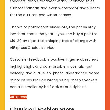
sneakers, tennis footwear with vulcanized soles,
summer sandals and even waterproof ankle boots
for the autumn and winter season.
Thanks to permanent discounts, the prices stay
low throughout the year – you can buy a pair for
$10-20 and get fast shipping free of charge with
AliExpress Choice service.
Customer feedback is positive in general: reviews
highlight light and comfortable materials, fast
delivery, and a ‘true-to-photo’ appearance. Some
minor issues include wrong sizing: mesh sneakers
can run smaller by half a size for a tight fit.
AliExpress
ChuulGorl Fashion Store