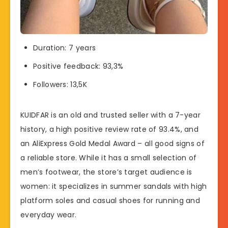
Duration: 7 years
Positive feedback: 93,3%
Followers: 13,5K
KUIDFAR is an old and trusted seller with a 7-year
history, a high positive review rate of 93.4%, and
an AliExpress Gold Medal Award – all good signs of
a reliable store. While it has a small selection of
men’s footwear, the store’s target audience is
women: it specializes in summer sandals with high
platform soles and casual shoes for running and
everyday wear.