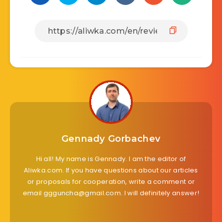
Gennady Gorbachev
Hi all! My name is Gennady. I am the editor of
Aliwka.com. If you have questions about our articles
or proposals for cooperation, write a comment or
email ggguncha@gmail.com. I will definitely answer!