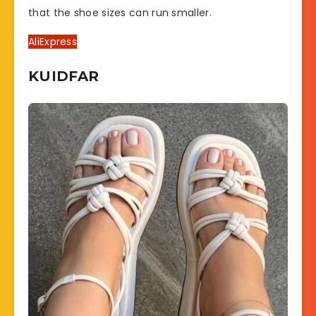
that the shoe sizes can run smaller.
AliExpress
KUIDFAR