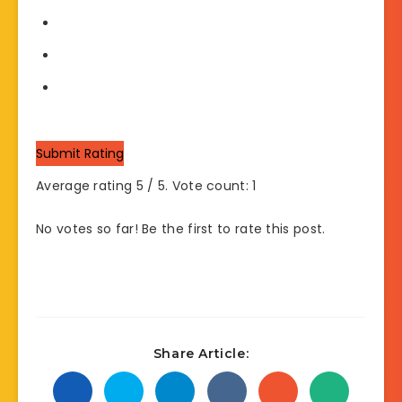
Submit Rating
Average rating
5
/ 5. Vote count:
1
No votes so far! Be the first to rate this post.
Share Article: