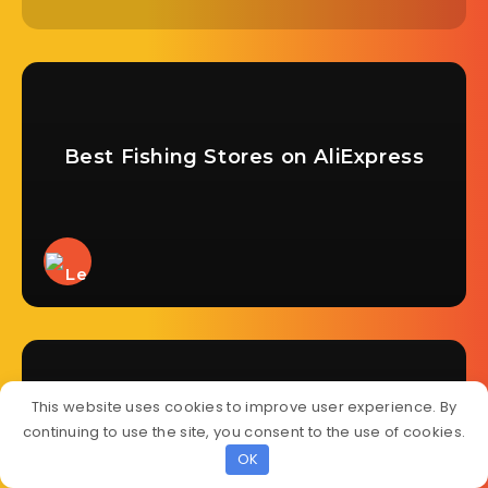
Best Fishing Stores on AliExpress
This website uses cookies to improve user experience. By
continuing to use the site, you consent to the use of cookies.
Best Nail Stores on AliExpress
OK