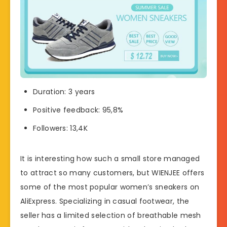
Duration: 3 years
Positive feedback: 95,8%
Followers: 13,4K
It is interesting how such a small store managed
to attract so many customers, but WIENJEE offers
some of the most popular women’s sneakers on
AliExpress. Specializing in casual footwear, the
seller has a limited selection of breathable mesh