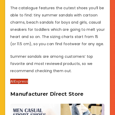
The catalogue features the cutest shoes you’ll be
able to find: tiny summer sandals with cartoon
charms, beach sandals for boys and girls, casual
sneakers for toddlers which are going to melt your
heart and so on. The sizing charts start from 15
(or 11.5 cm), so you can find footwear for any age.
Summer sandals are among customers’ top
favorite and most reviewed products, so we
recommend checking them out.
AliExpress
Manufacturer Direct Store