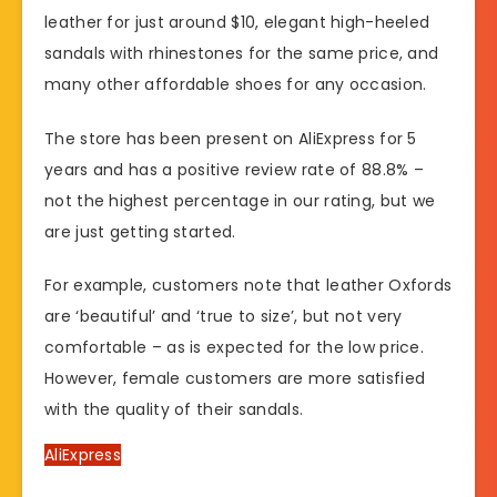
leather for just around $10, elegant high-heeled
sandals with rhinestones for the same price, and
many other affordable shoes for any occasion.
The store has been present on AliExpress for 5
years and has a positive review rate of 88.8% –
not the highest percentage in our rating, but we
are just getting started.
For example, customers note that leather Oxfords
are ‘beautiful’ and ‘true to size’, but not very
comfortable – as is expected for the low price.
However, female customers are more satisfied
with the quality of their sandals.
AliExpress