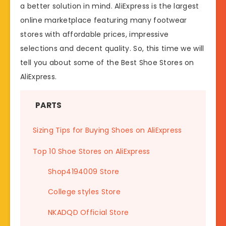
a better solution in mind. AliExpress is the largest
online marketplace featuring many footwear
stores with affordable prices, impressive
selections and decent quality. So, this time we will
tell you about some of the Best Shoe Stores on
AliExpress.
PARTS
Sizing Tips for Buying Shoes on AliExpress
Top 10 Shoe Stores on AliExpress
Shop4194009 Store
College styles Store
NKADQD Official Store