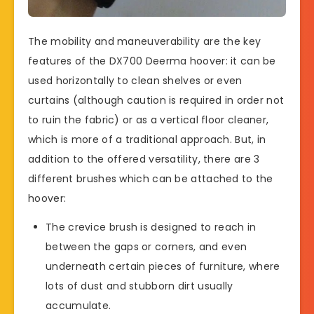
The mobility and maneuverability are the key
features of the DX700 Deerma hoover: it can be
used horizontally to clean shelves or even
curtains (although caution is required in order not
to ruin the fabric) or as a vertical floor cleaner,
which is more of a traditional approach. But, in
addition to the offered versatility, there are 3
different brushes which can be attached to the
hoover:
The crevice brush is designed to reach in
between the gaps or corners, and even
underneath certain pieces of furniture, where
lots of dust and stubborn dirt usually
accumulate.