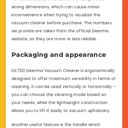
wrong dimensions, which can cause minor
inconvenience when trying to visualize the
vacuum cleaner before purchase. The numbers
we provide are taken from the official Deerma
website, so they are more or less reliable.
Packaging and appearance
DX700 Deerma Vacuum Cleaner is ergonomically
designed to offer maximum versatility in terms of
cleaning. It can be used vertically or horizontally –
you can choose the cleaning mode based on
your needs, while the lightweight construction
allows you to lift it easily to vacuum upholstery.
Another useful feature is the handle which