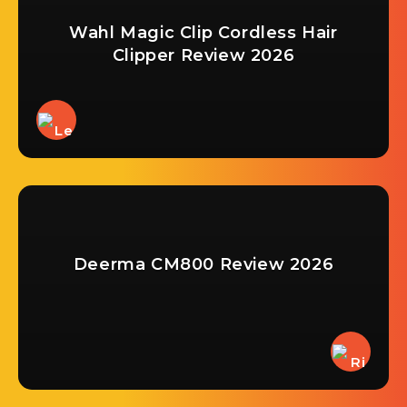
Wahl Magic Clip Cordless Hair
Clipper Review 2026
Deerma CM800 Review 2026