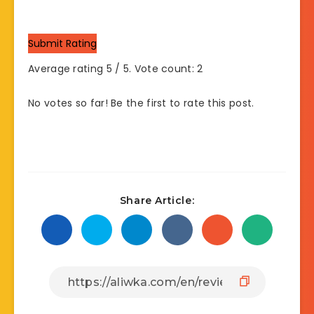
Submit Rating
Average rating
5
/ 5. Vote count:
2
No votes so far! Be the first to rate this post.
Share Article: