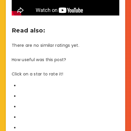
Read also:
There are no similar ratings yet.
How useful was this post?
Click on a star to rate it!