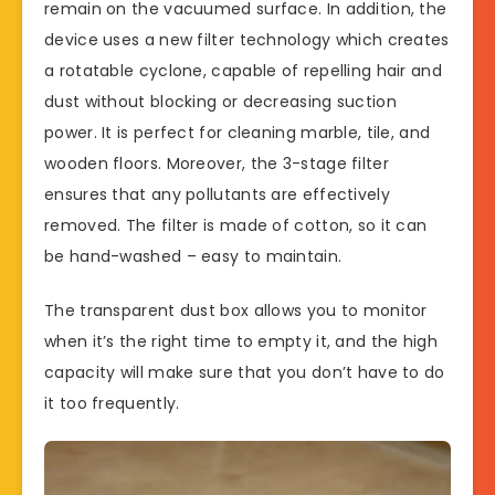
remain on the vacuumed surface. In addition, the
device uses a new filter technology which creates
a rotatable cyclone, capable of repelling hair and
dust without blocking or decreasing suction
power. It is perfect for cleaning marble, tile, and
wooden floors. Moreover, the 3-stage filter
ensures that any pollutants are effectively
removed. The filter is made of cotton, so it can
be hand-washed – easy to maintain.
The transparent dust box allows you to monitor
when it’s the right time to empty it, and the high
capacity will make sure that you don’t have to do
it too frequently.