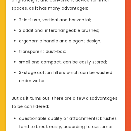
spaces, as it has many advantages:
2-in-1 use, vertical and horizontal;
3 additional interchangeable brushes;
ergonomic handle and elegant design;
transparent dust-box;
small and compact, can be easily stored;
3-stage cotton filters which can be washed
under water.
But as it turns out, there are a few disadvantages
to be considered:
questionable quality of attachments: brushes
tend to break easily, according to customer