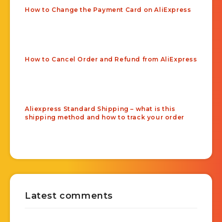
How to Change the Payment Card on AliExpress
How to Cancel Order and Refund from AliExpress
Aliexpress Standard Shipping – what is this
shipping method and how to track your order
Latest comments