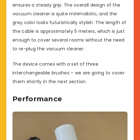
ensures a steady grip. The overall design of the
vacuum cleaner is quite minimalistic, and the
grey color looks futuristically stylish. The length of
the cable is approximately 5 meters, which is just
enough to cover several rooms without the need
to re-plug the vacuum cleaner.
The device comes with a set of three
interchangeable brushes – we are going to cover
them shortly in the next section.
Performance