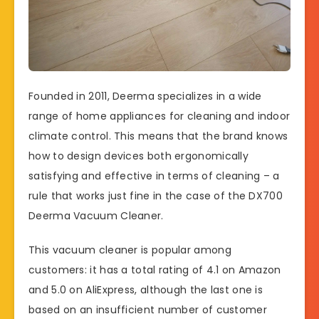
Founded in 2011, Deerma specializes in a wide
range of home appliances for cleaning and indoor
climate control. This means that the brand knows
how to design devices both ergonomically
satisfying and effective in terms of cleaning – a
rule that works just fine in the case of the DX700
Deerma Vacuum Cleaner.
This vacuum cleaner is popular among
customers: it has a total rating of 4.1 on Amazon
and 5.0 on AliExpress, although the last one is
based on an insufficient number of customer