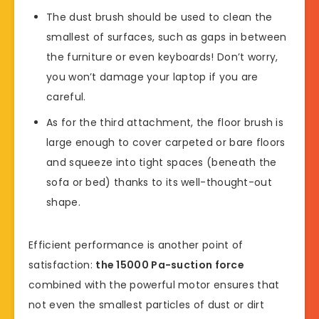
The dust brush should be used to clean the
smallest of surfaces, such as gaps in between
the furniture or even keyboards! Don’t worry,
you won’t damage your laptop if you are
careful.
As for the third attachment, the floor brush is
large enough to cover carpeted or bare floors
and squeeze into tight spaces (beneath the
sofa or bed) thanks to its well-thought-out
shape.
Efficient performance is another point of
satisfaction:
the 15000 Pa-suction force
combined with the powerful motor ensures that
not even the smallest particles of dust or dirt