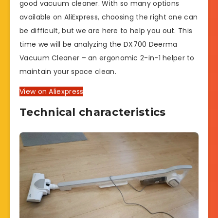
good vacuum cleaner. With so many options
available on AliExpress, choosing the right one can
be difficult, but we are here to help you out. This
time we will be analyzing the DX700 Deerma
Vacuum Cleaner – an ergonomic 2-in-1 helper to
maintain your space clean.
View on Aliexpress
Technical characteristics