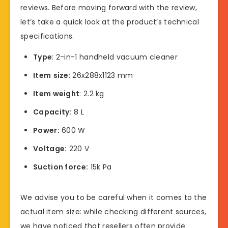
reviews. Before moving forward with the review,
let’s take a quick look at the product’s technical
specifications.
Type
: 2-in-1 handheld vacuum cleaner
Item
size
: 26x288x1123 mm
Item weight
: 2.2 kg
Capacity:
8 L
Power:
600 W
Voltage:
220 V
Suction force:
15k Pa
We advise you to be careful when it comes to the
actual item size: while checking different sources,
we have noticed that resellers often provide