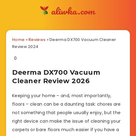
Home
»
Reviews
»
Deerma DX700 Vacuum Cleaner
Review 2024
0
Deerma DX700 Vacuum
Cleaner Review 2026
Keeping your home – and, most importantly,
floors – clean can be a daunting task: chores are
not something that people usually enjoy, but the
right device can make the issue of cleaning your
carpets or bare floors much easier if you have a