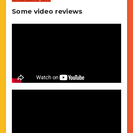
Some video reviews