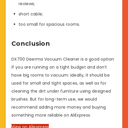
reviews;
short cable;
too small for spacious rooms.
Conclusion
DX700 Deerma Vacuum Cleaner is a good option
if you are running on a tight budget and don’t
have big rooms to vacuum: ideally, it should be
used for small and tight spaces, as well as for
cleaning the dirt under furniture using designed
brushes. But for long-term use, we would
recommend adding more money and buying
something more reliable on AliExpress.
View on Aliexpress