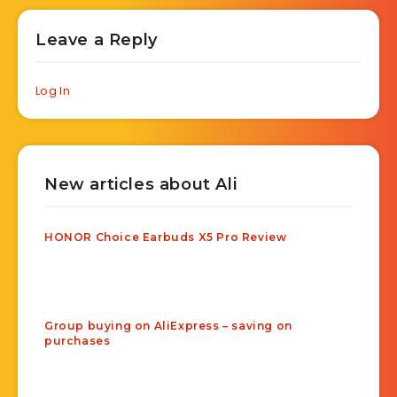
Leave a Reply
Log In
New articles about Ali
HONOR Choice Earbuds X5 Pro Review
Group buying on AliExpress – saving on
purchases