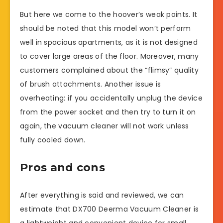
But here we come to the hoover’s weak points. It
should be noted that this model won’t perform
well in spacious apartments, as it is not designed
to cover large areas of the floor. Moreover, many
customers complained about the “flimsy” quality
of brush attachments. Another issue is
overheating: if you accidentally unplug the device
from the power socket and then try to turn it on
again, the vacuum cleaner will not work unless
fully cooled down.
Pros and cons
After everything is said and reviewed, we can
estimate that DX700 Deerma Vacuum Cleaner is
a lightweight and convenient device for small