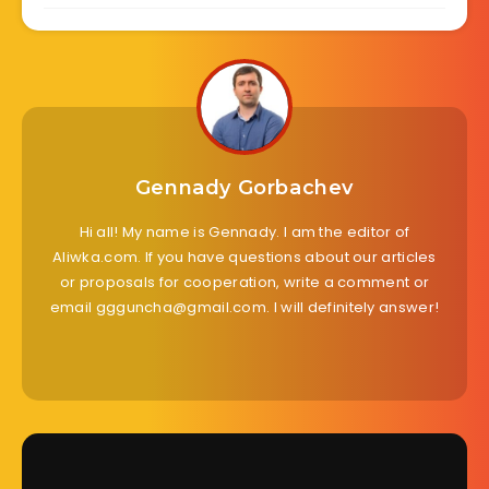
Gennady Gorbachev
Hi all! My name is Gennady. I am the editor of
Aliwka.com. If you have questions about our articles
or proposals for cooperation, write a comment or
email ggguncha@gmail.com. I will definitely answer!