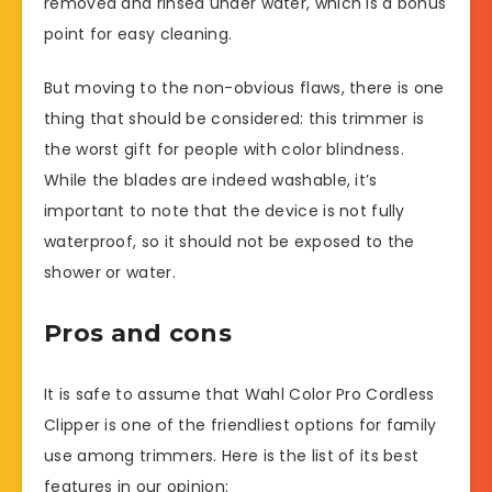
removed and rinsed under water, which is a bonus
point for easy cleaning.
But moving to the non-obvious flaws, there is one
thing that should be considered: this trimmer is
the worst gift for people with color blindness.
While the blades are indeed washable, it’s
important to note that the device is not fully
waterproof, so it should not be exposed to the
shower or water.
Pros and cons
It is safe to assume that Wahl Color Pro Cordless
Clipper is one of the friendliest options for family
use among trimmers. Here is the list of its best
features in our opinion: