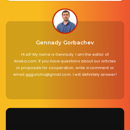
Gennady Gorbachev
Hi all! My name is Gennady. I am the editor of
Aliwka.com. If you have questions about our articles
or proposals for cooperation, write a comment or
email ggguncha@gmail.com. I will definitely answer!