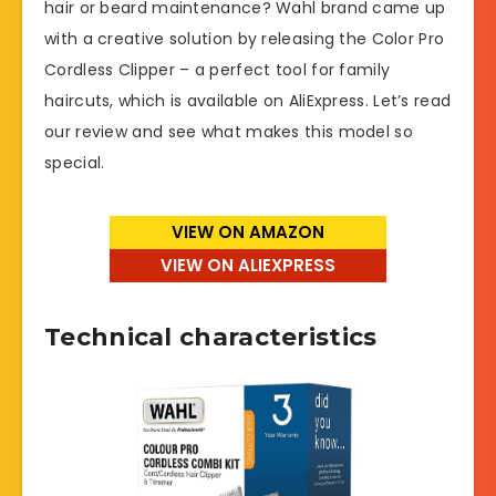
hair or beard maintenance? Wahl brand came up
with a creative solution by releasing the Color Pro
Cordless Clipper – a perfect tool for family
haircuts, which is available on AliExpress. Let’s read
our review and see what makes this model so
special.
VIEW ON AMAZON
VIEW ON ALIEXPRESS
Technical characteristics