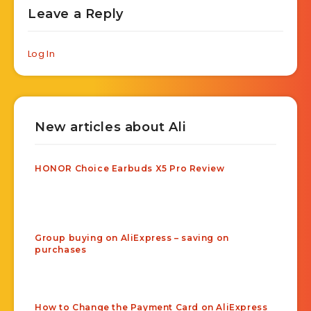
Leave a Reply
Log In
New articles about Ali
HONOR Choice Earbuds X5 Pro Review
Group buying on AliExpress – saving on
purchases
How to Change the Payment Card on AliExpress