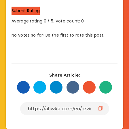
Submit Rating
Average rating
0
/ 5. Vote count:
0
No votes so far! Be the first to rate this post.
Share Article: