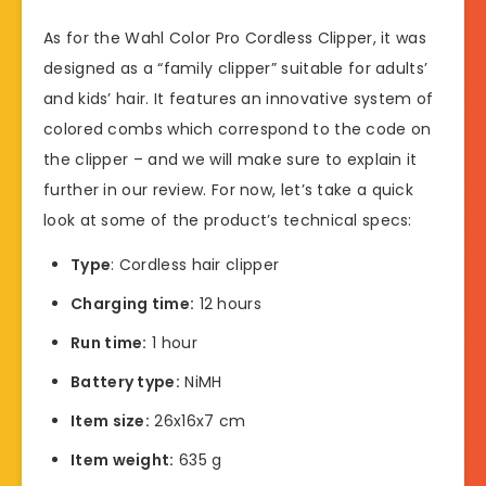
As for the Wahl Color Pro Cordless Clipper, it was
designed as a “family clipper” suitable for adults’
and kids’ hair. It features an innovative system of
colored combs which correspond to the code on
the clipper – and we will make sure to explain it
further in our review. For now, let’s take a quick
look at some of the product’s technical specs:
Type
: Cordless hair clipper
Charging time:
12 hours
Run time:
1 hour
Battery type:
NiMH
Item size:
26x16x7 cm
Item weight:
635 g