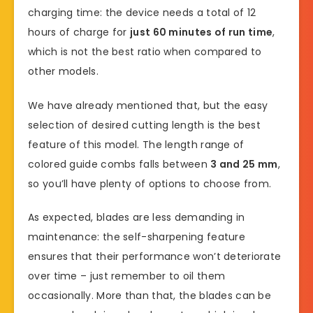
charging time: the device needs a total of 12
hours of charge for
just 60 minutes of run time
,
which is not the best ratio when compared to
other models.
We have already mentioned that, but the easy
selection of desired cutting length is the best
feature of this model. The length range of
colored guide combs falls between
3 and 25 mm
,
so you’ll have plenty of options to choose from.
As expected, blades are less demanding in
maintenance: the self-sharpening feature
ensures that their performance won’t deteriorate
over time – just remember to oil them
occasionally. More than that, the blades can be