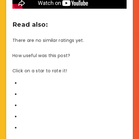
Read also:
There are no similar ratings yet.
How useful was this post?
Click on a star to rate it!