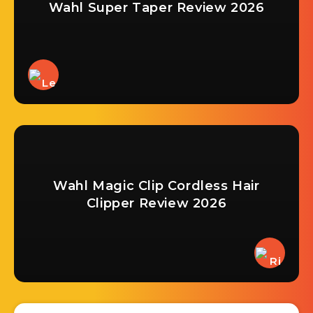
Wahl Super Taper Review 2026
Wahl Magic Clip Cordless Hair
Clipper Review 2026