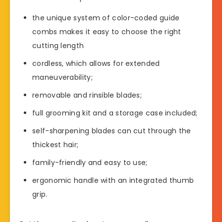
the unique system of color-coded guide
combs makes it easy to choose the right
cutting length
cordless, which allows for extended
maneuverability;
removable and rinsible blades;
full grooming kit and a storage case included;
self-sharpening blades can cut through the
thickest hair;
family-friendly and easy to use;
ergonomic handle with an integrated thumb
grip.