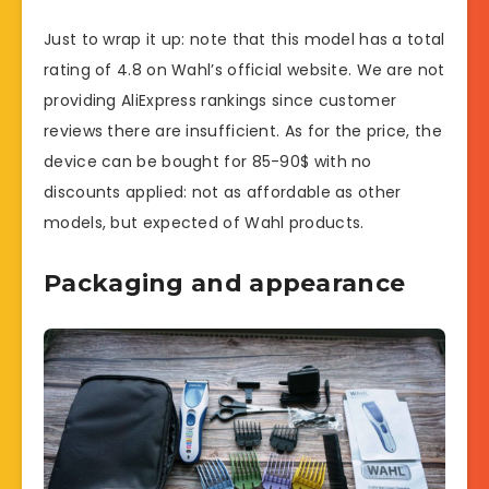
Just to wrap it up: note that this model has a total
rating of 4.8 on Wahl’s official website. We are not
providing AliExpress rankings since customer
reviews there are insufficient. As for the price, the
device can be bought for 85-90$ with no
discounts applied: not as affordable as other
models, but expected of Wahl products.
Packaging and appearance