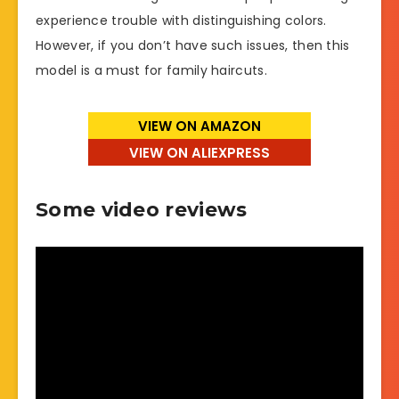
experience trouble with distinguishing colors.
However, if you don’t have such issues, then this
model is a must for family haircuts.
VIEW ON AMAZON
VIEW ON ALIEXPRESS
Some video reviews