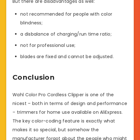
But there are disadvantages as well:
not recommended for people with color
blindness;
a disbalance of charging/run time ratio;
not for professional use;
blades are fixed and cannot be adjusted.
Conclusion
Wahl Color Pro Cordless Clipper is one of the
nicest – both in terms of design and performance
– trimmers for home use available on AliExpress.
The key color-coding feature is exactly what
makes it so special, but somehow the
manufacturer forgot about the people who might