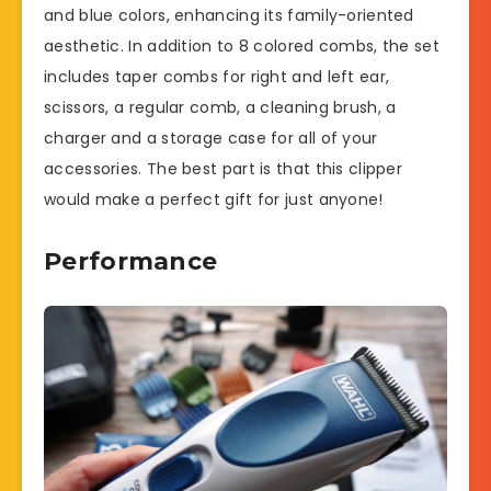
and blue colors, enhancing its family-oriented
aesthetic. In addition to 8 colored combs, the set
includes taper combs for right and left ear,
scissors, a regular comb, a cleaning brush, a
charger and a storage case for all of your
accessories. The best part is that this clipper
would make a perfect gift for just anyone!
Performance