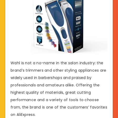
Wahl is not a no-name in the salon industry: the
brand’s trimmers and other styling appliances are
widely used in barbershops and praised by
professionals and amateurs alike. Offering the
highest quality of materials, great cutting
performance and a variety of tools to choose
from, the brand is one of the customers’ favorites
on AliExpress.