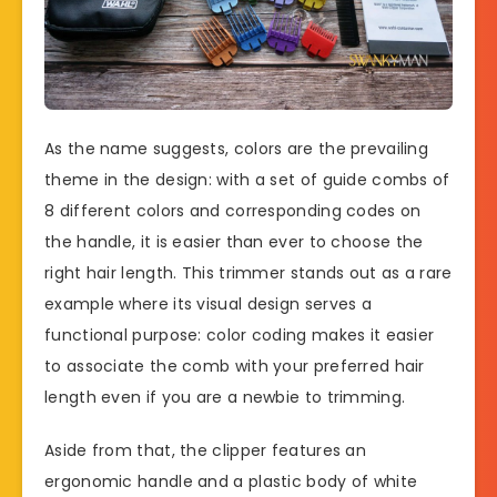
As the name suggests, colors are the prevailing
theme in the design: with a set of guide combs of
8 different colors and corresponding codes on
the handle, it is easier than ever to choose the
right hair length. This trimmer stands out as a rare
example where its visual design serves a
functional purpose: color coding makes it easier
to associate the comb with your preferred hair
length even if you are a newbie to trimming.
Aside from that, the clipper features an
ergonomic handle and a plastic body of white