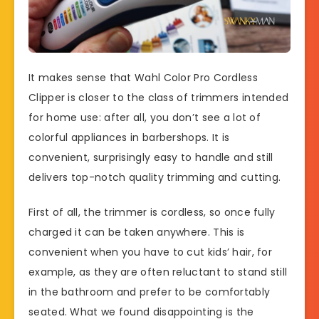
It makes sense that Wahl Color Pro Cordless
Clipper is closer to the class of trimmers intended
for home use: after all, you don’t see a lot of
colorful appliances in barbershops. It is
convenient, surprisingly easy to handle and still
delivers top-notch quality trimming and cutting.
First of all, the trimmer is cordless, so once fully
charged it can be taken anywhere. This is
convenient when you have to cut kids’ hair, for
example, as they are often reluctant to stand still
in the bathroom and prefer to be comfortably
seated. What we found disappointing is the