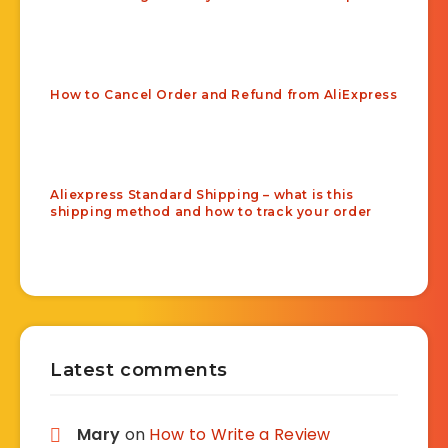
How to Cancel Order and Refund from AliExpress
Aliexpress Standard Shipping – what is this
shipping method and how to track your order
Latest comments
Mary
on
How to Write a Review