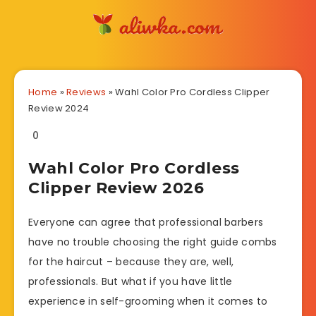
Home
»
Reviews
»
Wahl Color Pro Cordless Clipper
Review 2024
0
Wahl Color Pro Cordless
Clipper Review 2026
Everyone can agree that professional barbers
have no trouble choosing the right guide combs
for the haircut – because they are, well,
professionals. But what if you have little
experience in self-grooming when it comes to